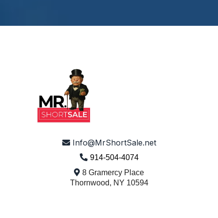
© 2026 Mr. Short Sale - All Rights Reserved.
Info@MrShortSale.net
914-504-4074
8 Gramercy Place
Thornwood, NY 10594
Turning Hardship Into Hope