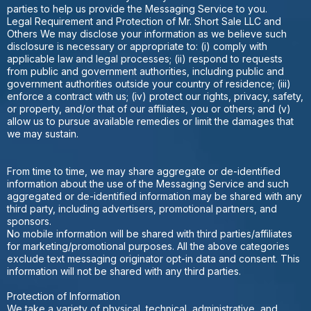
parties to help us provide the Messaging Service to you.
Legal Requirement and Protection of Mr. Short Sale LLC and
Others We may disclose your information as we believe such
disclosure is necessary or appropriate to: (i) comply with
applicable law and legal processes; (ii) respond to requests
from public and government authorities, including public and
government authorities outside your country of residence; (iii)
enforce a contract with us; (iv) protect our rights, privacy, safety,
or property, and/or that of our affiliates, you or others; and (v)
allow us to pursue available remedies or limit the damages that
we may sustain.
From time to time, we may share aggregate or de-identified
information about the use of the Messaging Service and such
aggregated or de-identified information may be shared with any
third party, including advertisers, promotional partners, and
sponsors.
No mobile information will be shared with third parties/affiliates
for marketing/promotional purposes. All the above categories
exclude text messaging originator opt-in data and consent. This
information will not be shared with any third parties.
Protection of Information
We take a variety of physical, technical, administrative, and