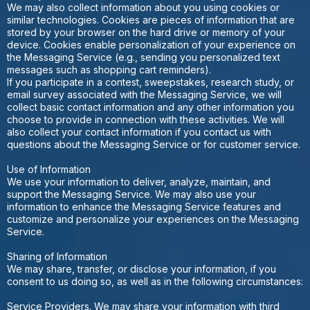
We may also collect information about you using cookies or
similar technologies. Cookies are pieces of information that are
stored by your browser on the hard drive or memory of your
device. Cookies enable personalization of your experience on
the Messaging Service (e.g., sending you personalized text
messages such as shopping cart reminders).
If you participate in a contest, sweepstakes, research study, or
email survey associated with the Messaging Service, we will
collect basic contact information and any other information you
choose to provide in connection with these activities. We will
also collect your contact information if you contact us with
questions about the Messaging Service or for customer service.
Use of Information
We use your information to deliver, analyze, maintain, and
support the Messaging Service. We may also use your
information to enhance the Messaging Service features and
customize and personalize your experiences on the Messaging
Service.
Sharing of Information
We may share, transfer, or disclose your information, if you
consent to us doing so, as well as in the following circumstances:
Service Providers. We may share your information with third