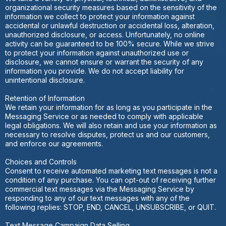
organizational security measures based on the sensitivity of the
information we collect to protect your information against
accidental or unlawful destruction or accidental loss, alteration,
unauthorized disclosure, or access. Unfortunately, no online
activity can be guaranteed to be 100% secure. While we strive
to protect your information against unauthorized use or
disclosure, we cannot ensure or warrant the security of any
information you provide. We do not accept liability for
unintentional disclosure.
Retention of Information
We retain your information for as long as you participate in the
Messaging Service or as needed to comply with applicable
legal obligations. We will also retain and use your information as
necessary to resolve disputes, protect us and our customers,
and enforce our agreements.
Choices and Controls
Consent to receive automated marketing text messages is not a
condition of any purchase. You can opt-out of receiving further
commercial text messages via the Messaging Service by
responding to any of our text messages with any of the
following replies: STOP, END, CANCEL, UNSUBSCRIBE, or QUIT.
Text Message Campaign Data Selling