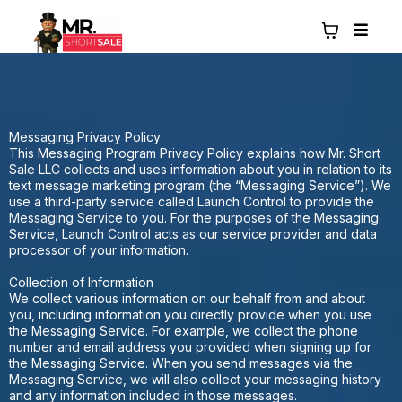
Messaging Privacy Policy
This Messaging Program Privacy Policy explains how Mr. Short
Sale LLC collects and uses information about you in relation to its
text message marketing program (the “Messaging Service”). We
use a third-party service called Launch Control to provide the
Messaging Service to you. For the purposes of the Messaging
Service, Launch Control acts as our service provider and data
processor of your information.
Collection of Information
We collect various information on our behalf from and about
you, including information you directly provide when you use
the Messaging Service. For example, we collect the phone
number and email address you provided when signing up for
the Messaging Service. When you send messages via the
Messaging Service, we will also collect your messaging history
and any information included in those messages.