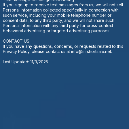
If you sign up to receive text messages from us, we will not sell
Personal Information collected specifically in connection with
such service, including your mobile telephone number or
consent data, to any third party, and we will not share such
Personal Information with any third party for cross-context
behavioral advertising or targeted advertising purposes.
CONTACT US
If you have any questions, concerns, or requests related to this
Privacy Policy, please contact us at
info@mrshortsale.net
.
Last Updated: 11/9/2025