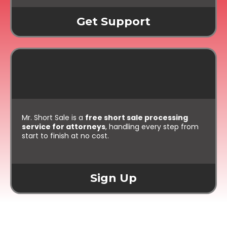
Get Support
For Attorneys:
Free Processing
Mr. Short Sale is a
free short sale processing
service for attorneys
, handling every step from
start to finish at no cost.
Sign Up