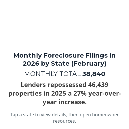
Hardship into
Hope
Monthly Foreclosure Filings in
2026 by State (February)
MONTHLY TOTAL
38,840
Lenders repossessed 46,439
properties in 2025 a 27% year-over-
year increase.
Tap a state to view details, then open homeowner
resources.