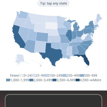
Tip: tap any state
Fewer
0–24
25–99
100–249
250–499
500–999
1,000–1,999
2,000–3,499
3,500–4,499
4,500–∞
More
For Realtors: