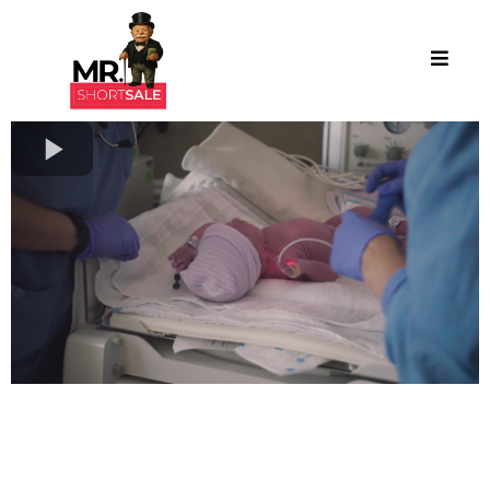
Turning