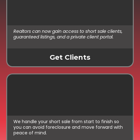
Exclusive Listings
Realtors can now gain access to short sale clients,
guaranteed listings, and a private client portal.
Get Clients
For Homeowners:
Simple Support
We handle your short sale from start to finish so
you can avoid foreclosure and move forward with
peace of mind.