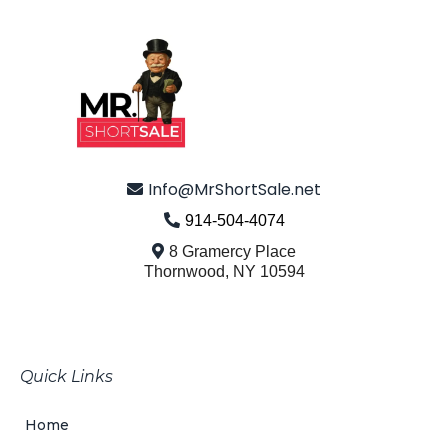
© 2026 Mr. Short Sale - All Rights Reserved.
Info@MrShortSale.net
914-504-4074
8 Gramercy Place
Thornwood, NY 10594
Turning Hardship Into Hope
Quick Links
Home